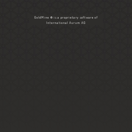
GoldMine ® is a proprietary software of
International Aurum AG